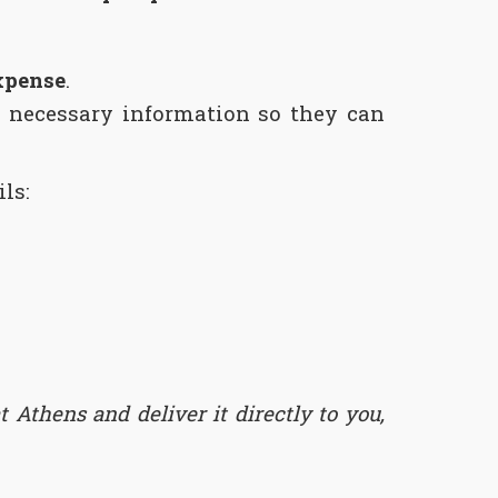
xpense
.
 necessary information so they can
ls:
 Athens and deliver it directly to you,