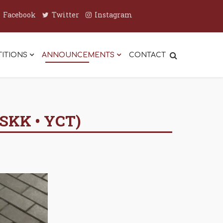
Facebook
Twitter
Instagram
ITIONS
ANNOUNCEMENTS
CONTACT
SKK • YCT)