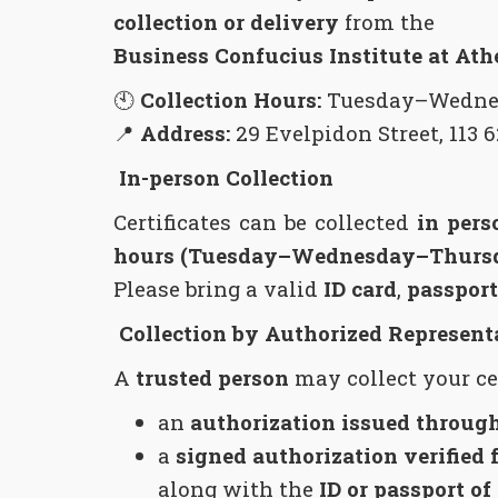
collection or delivery
from the
Business Confucius Institute at Ath
🕙
Collection Hours:
Tuesday–Wednesd
📍
Address:
29 Evelpidon Street, 113 6
In-person Collection
Certificates can be collected
in pers
hours (Tuesday–Wednesday–Thursda
Please bring a valid
ID card
,
passport
Collection by Authorized Represent
A
trusted person
may collect your cer
an
authorization issued through
a
signed authorization verified 
along with the
ID or passport of