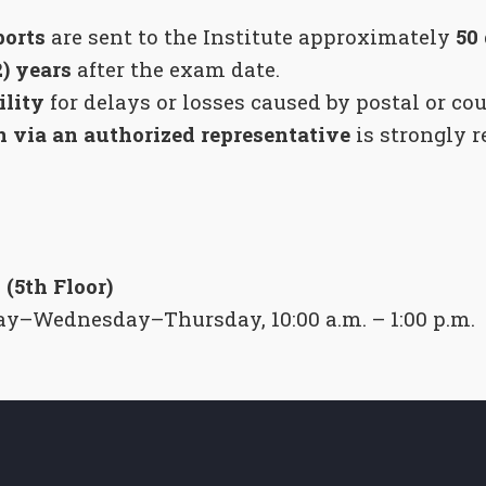
orts
are sent to the Institute approximately
50
2) years
after the exam date.
ility
for delays or losses caused by postal or cou
n via an authorized representative
is strongly 
 (5th Floor)
y–Wednesday–Thursday, 10:00 a.m. – 1:00 p.m.