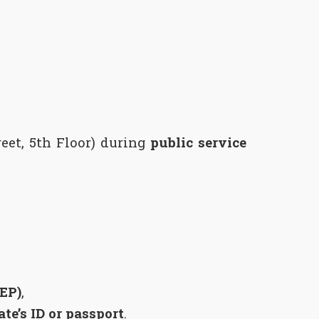
reet, 5th Floor) during
public service
KEP)
,
te’s ID or passport
.