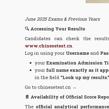
June 2025 Exams & Previous Years
🔍
Accessing Your Results
Candidates can check the resul
www.chinesetest.cn
.
Log in using your
Username
and
Pas
your
Examination Admission T
your
full name exactly as it ap
in the field
“Look up my results.
Go to chinesetest.cn →
📄
Availability of Official Score Repo
The
official analytical performance