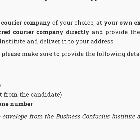
a courier company
of your choice, at
your own e
rred courier company directly
and provide the
Institute and deliver it to your address.
 please make sure to provide the following detai
)
nt from the candidate)
one number
e envelope from the Business Confucius Institute at