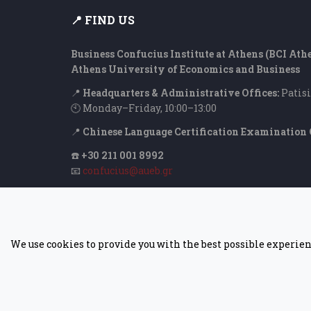
📍 FIND US
Business Confucius Institute at Athens (BCI Ath
Athens University of Economics and Business
📍
Headquarters & Administrative Offices:
Patisi
🕙 Monday–Friday, 10:00–13:00
📍
Chinese Language Certification Examination 
☎️
+30 211 001 8992
📧
confucius@aueb.gr
We use cookies to provide you with the best possible experien