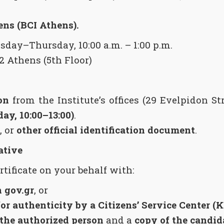
ens (BCI Athens).
ay–Thursday, 10:00 a.m. – 1:00 p.m.
2 Athens (5th Floor)
on
from the Institute’s offices (29 Evelpidon St
y, 10:00–13:00)
.
, or
other official identification document
.
ative
tificate on your behalf with:
 gov.gr
, or
for authenticity by a Citizens’ Service Center (
 the authorized person
and a
copy of the candida