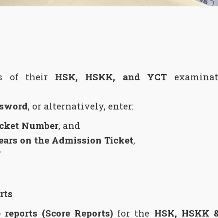
ts of their
HSK, HSKK, and YCT
examinati
sword
, or alternatively, enter:
icket Number
, and
pears on the Admission Ticket
,
”
rts
 reports (Score Reports)
for the
HSK, HSKK 