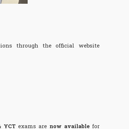
ons through the official website
& YCT
exams are
now available
for