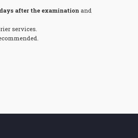
 days after the examination
and
rier services.
recommended.