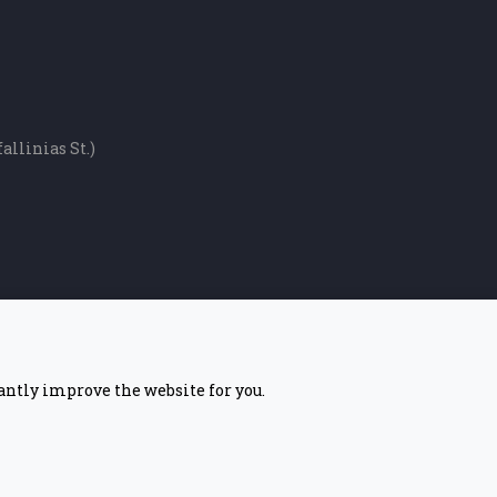
allinias St.)
tantly improve the website for you.