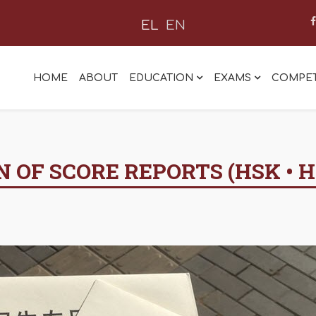
EL
EN
HOME
ABOUT
EDUCATION
EXAMS
COMPET
 OF SCORE REPORTS (HSK • H