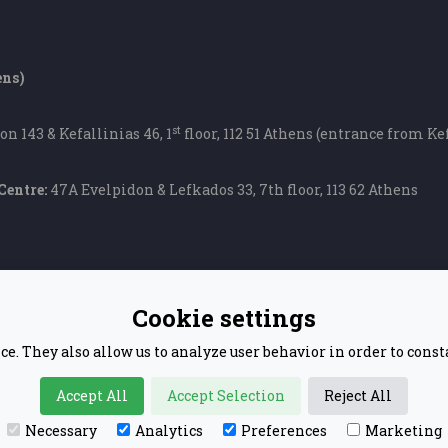
ens)
st
on 143 & Kefallinias 46, 1
floor, 112 51 Athens (entrance from Kef
Centre:
47A Evelpidon & Lefkados 33, 7th floor, 113 62 Athens
Cookie settings
ce. They also allow us to analyze user behavior in order to cons
Accept All
Accept Selection
Reject All
© 2020 BUSINESS CONFUCIUS INSTITUTE ATHENS
Necessary
Analytics
Preferences
Marketing