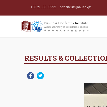
+30 211 001 8992
confucius@aueb.gr
RESULTS & COLLECTION