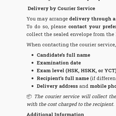
Delivery by Courier Service
You may arrange
delivery through 
To do so, please
contact your prefe
collect the sealed envelope from the 
When contacting the courier service,
Candidate’s full name
Examination date
Exam level (HSK, HSKK, or YCT
Recipient’s full name
(if differe
Delivery address
and
mobile ph
📦
The courier service will collect th
with the cost charged to the recipient.
Additional Information