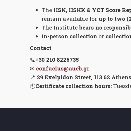
The
HSK, HSKK & YCT Score Rep
remain available for
up to two (
The Institute
bears no responsib
In-person collection
or
collectio
Contact
📞
+30 210 8226735
✉
confucius@aueb.gr
📍
29 Evelpidon Street, 113 62 Athens
🕙
Certificate collection hours:
Tuesda