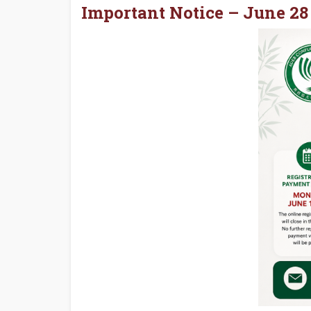
Important Notice – June 