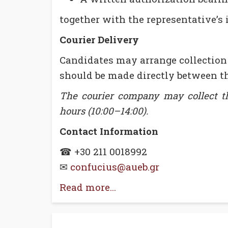
together with the representative’s 
Courier Delivery
Candidates may arrange collection
should be made directly between th
The courier company may collect the
hours (10:00–14:00).
Contact Information
☎ +30 211 0018992
✉
confucius@aueb.gr
Read more...