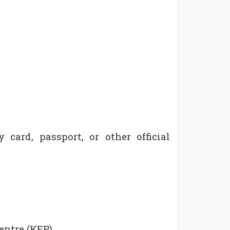
 card, passport, or other official
entre (KEP),