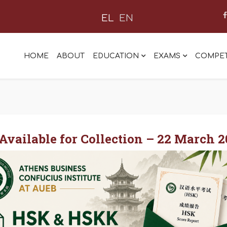
EL
EN
HOME
ABOUT
EDUCATION
EXAMS
COMPET
vailable for Collection – 22 March 