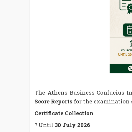
The Athens Business Confucius Ins
Score Reports
for the examination 
Certificate Collection
? Until
30 July 2026