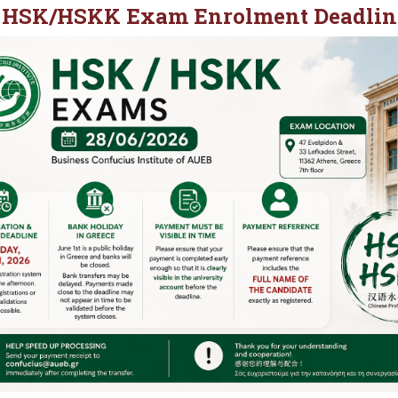
28 HSK/HSKK Exam Enrolment Deadlin