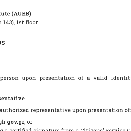
tute (AUEB)
 143), 1st floor
US
person upon presentation of a valid identity
sentative
 authorized representative upon presentation of:
ugh
gov.gr
, or
 a certified signature from a Citizens’ Service C