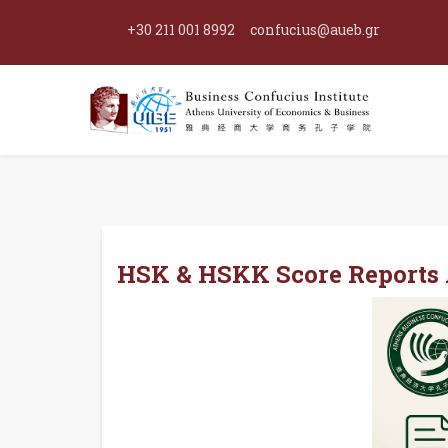
+30 211 001 8992
confucius@aueb.gr
HSK & HSKK Score Reports A