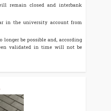
will remain closed and interbank
r in the university account from
 longer be possible and, according
en validated in time will not be
)