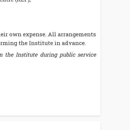
heir own expense. All arrangements
rming the Institute in advance.
 the Institute during public service