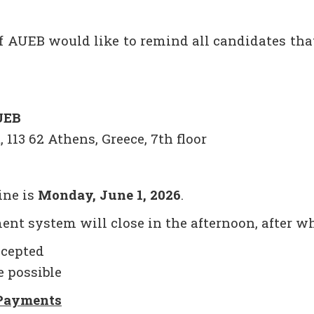
of AUEB would like to remind all candidates t
UEB
 113 62 Athens, Greece, 7th floor
ine is
Monday, June 1, 2026
.
ent system will close in the afternoon, after w
ccepted
e possible
 Payments