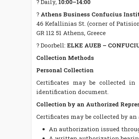
? Daily,
10:00–14:00
?
Athens Business Confucius Insti
46 Kefallinias St. (corner of Patision
GR 112 51 Athens, Greece
? Doorbell:
ELKE AUEB – CONFUCI
Collection Methods
Personal Collection
Certificates may be collected in 
identification document.
Collection by an Authorized Repre
Certificates may be collected by an
An authorization issued thro
A written authorization bearing