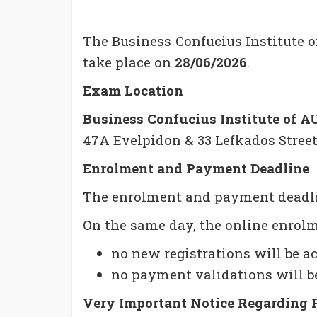
The Business Confucius Institute 
take place on
28/06/2026
.
Exam Location
Business Confucius Institute of A
47A Evelpidon & 33 Lefkados Street,
Enrolment and Payment Deadline
The enrolment and payment deadl
On the same day, the online enrolm
no new registrations will be a
no payment validations will b
Very Important Notice Regarding