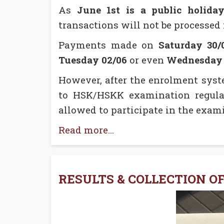
As
June 1st is a public holida
transactions will not be processed
Payments made on
Saturday 30/
Tuesday 02/06
or even
Wednesday 
However, after the enrolment syst
to HSK/HSKK examination regulat
allowed to participate in the exam
Read more...
RESULTS & COLLECTION OF