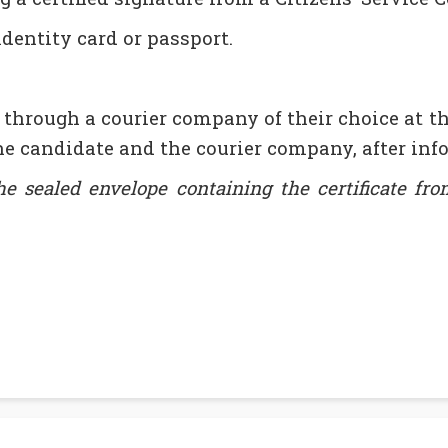
identity card or passport.
 through a courier company of their choice at t
e candidate and the courier company, after info
 sealed envelope containing the certificate from