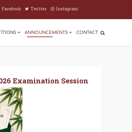
Facebook
Twitter
Instagram
ITIONS
ANNOUNCEMENTS
CONTACT
2026 Examination Session