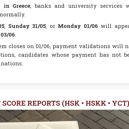
y in Greece
, banks and university services 
 normally.
05
,
Sunday 31/05
, or
Monday 01/06
will appea
03/06
.
em closes on 01/06, payment validations will no
ions, candidates whose payment has not be
inations.
 SCORE REPORTS (HSK • HSKK • YCT