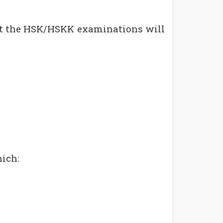
hat the HSK/HSKK examinations will
hich: