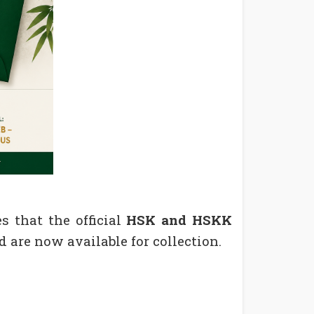
s that the official
HSK and HSKK
 are now available for collection.