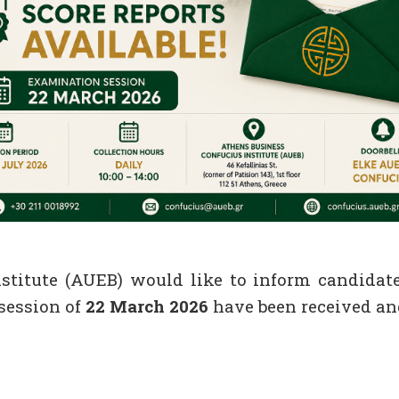
titute (AUEB) would like to inform candidate
session of
22 March 2026
have been received and